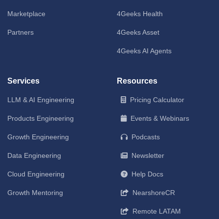
Marketplace
4Geeks Health
Partners
4Geeks Asset
4Geeks AI Agents
Services
Resources
LLM & AI Engineering
Pricing Calculator
Products Engineering
Events & Webinars
Growth Engineering
Podcasts
Data Engineering
Newsletter
Cloud Engineering
Help Docs
Growth Mentoring
NearshoreCR
Remote LATAM