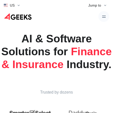
US
Jump to
AI & Software
Solutions for
Finance
& Insurance
Industry.
Trusted by dozens