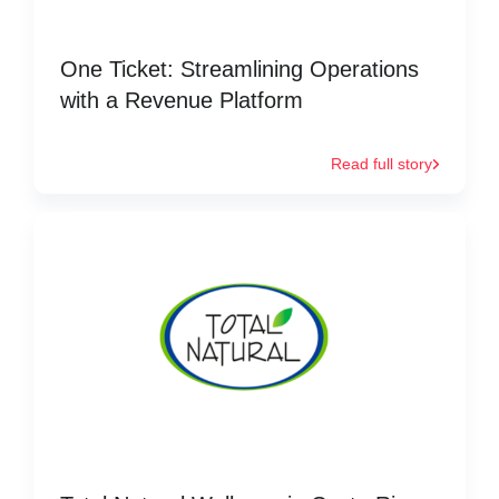
One Ticket: Streamlining Operations
with a Revenue Platform
Read full story