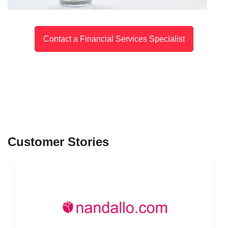
Contact a Financial Services Specialist
Customer Stories