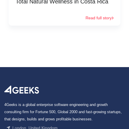
Total Natural Wellness in Costa Rica
Read full story
4Geeks is a global enterprise software engineering and growth
consulting firm for Fortune 500, Global 2000 and fast-growing startups,
that designs, builds and grows profitable businesses.
London, United Kingdom