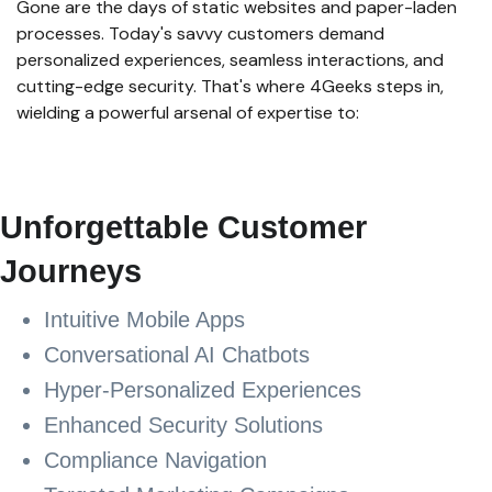
Gone are the days of static websites and paper-laden
processes. Today's savvy customers demand
personalized experiences, seamless interactions, and
cutting-edge security. That's where 4Geeks steps in,
wielding a powerful arsenal of expertise to:
Unforgettable Customer
Journeys
Intuitive Mobile Apps
Conversational AI Chatbots
Hyper-Personalized Experiences
Enhanced Security Solutions
Compliance Navigation