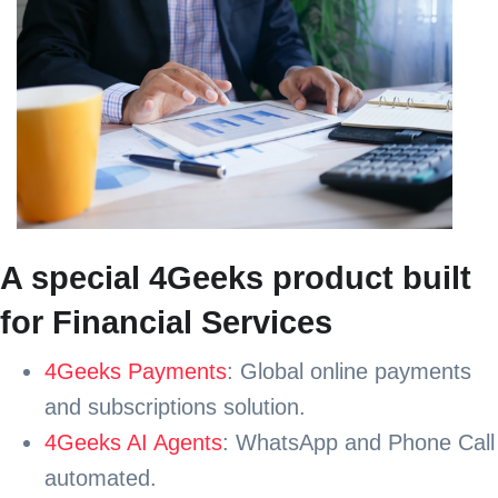
A special 4Geeks product built
for Financial Services
4Geeks Payments
: Global online payments
and subscriptions solution.
4Geeks AI Agents
: WhatsApp and Phone Call
automated.