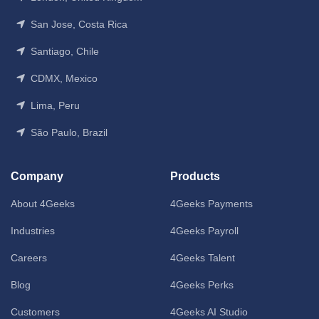
San Jose, Costa Rica
Santiago, Chile
CDMX, Mexico
Lima, Peru
São Paulo, Brazil
Company
Products
About 4Geeks
4Geeks Payments
Industries
4Geeks Payroll
Careers
4Geeks Talent
Blog
4Geeks Perks
Customers
4Geeks AI Studio