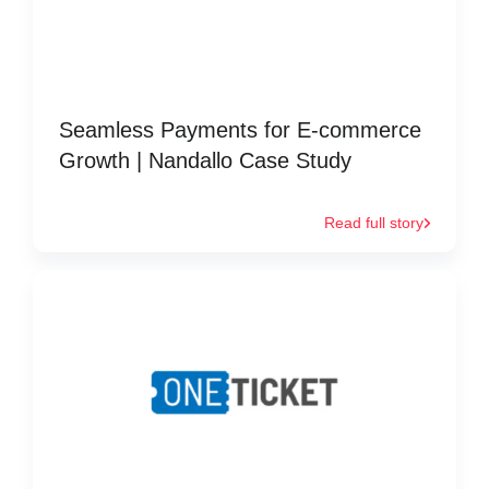
Seamless Payments for E-commerce
Growth | Nandallo Case Study
Read full story