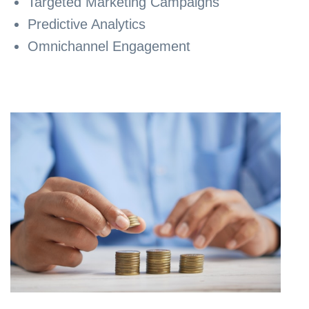
Targeted Marketing Campaigns
Predictive Analytics
Omnichannel Engagement