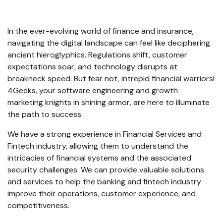
In the ever-evolving world of finance and insurance,
navigating the digital landscape can feel like deciphering
ancient hieroglyphics. Regulations shift, customer
expectations soar, and technology disrupts at
breakneck speed. But fear not, intrepid financial warriors!
4Geeks, your software engineering and growth
marketing knights in shining armor, are here to illuminate
the path to success.
We have a strong experience in Financial Services and
Fintech industry, allowing them to understand the
intricacies of financial systems and the associated
security challenges. We can provide valuable solutions
and services to help the banking and fintech industry
improve their operations, customer experience, and
competitiveness.