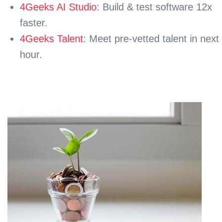
4Geeks AI Studio
: Build & test software 12x
faster.
4Geeks Talent
: Meet pre-vetted talent in next
hour.