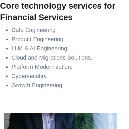
Core technology services for
Financial Services
Data Engineering
Product Engineering
LLM & AI Engineering
Cloud and Migrations Solutions.
Platform Modernization.
Cybersecutiry.
Growth Engineering.