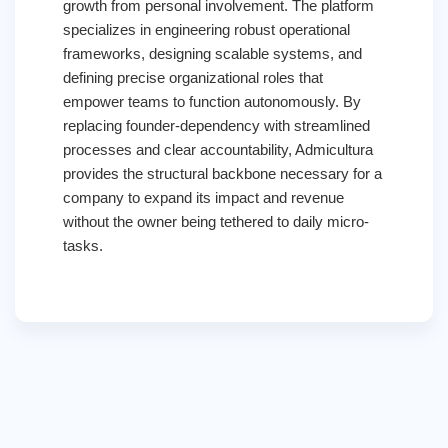
growth from personal involvement. The platform
specializes in engineering robust operational
frameworks, designing scalable systems, and
defining precise organizational roles that
empower teams to function autonomously. By
replacing founder-dependency with streamlined
processes and clear accountability, Admicultura
provides the structural backbone necessary for a
company to expand its impact and revenue
without the owner being tethered to daily micro-
tasks.