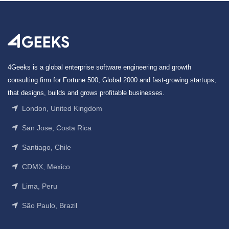
4Geeks is a global enterprise software engineering and growth
consulting firm for Fortune 500, Global 2000 and fast-growing startups,
that designs, builds and grows profitable businesses.
London, United Kingdom
San Jose, Costa Rica
Santiago, Chile
CDMX, Mexico
Lima, Peru
São Paulo, Brazil