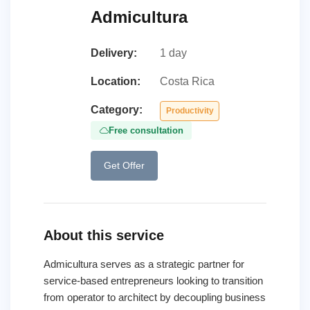
Admicultura
Delivery:
1 day
Location:
Costa Rica
Category:
Productivity
Free consultation
Get Offer
About this service
Admicultura serves as a strategic partner for
service-based entrepreneurs looking to transition
from operator to architect by decoupling business