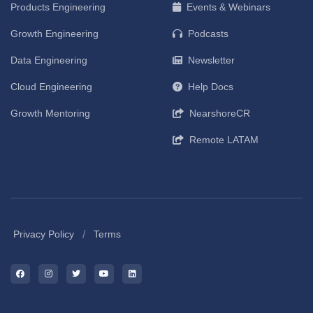
Products Engineering
Events & Webinars
Growth Engineering
Podcasts
Data Engineering
Newsletter
Cloud Engineering
Help Docs
Growth Mentoring
NearshoreCR
Remote LATAM
/
Privacy Policy
Terms