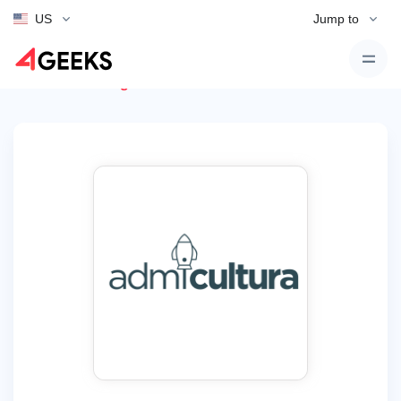
US
Jump to
Back to Listings