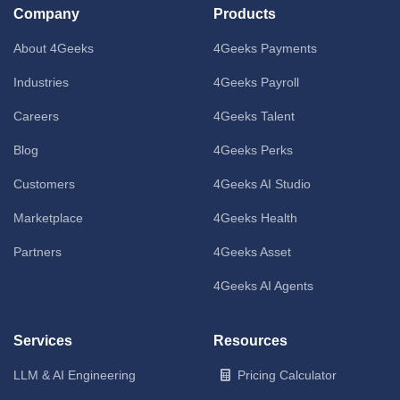
Company
Products
About 4Geeks
4Geeks Payments
Industries
4Geeks Payroll
Careers
4Geeks Talent
Blog
4Geeks Perks
Customers
4Geeks AI Studio
Marketplace
4Geeks Health
Partners
4Geeks Asset
4Geeks AI Agents
Services
Resources
LLM & AI Engineering
Pricing Calculator