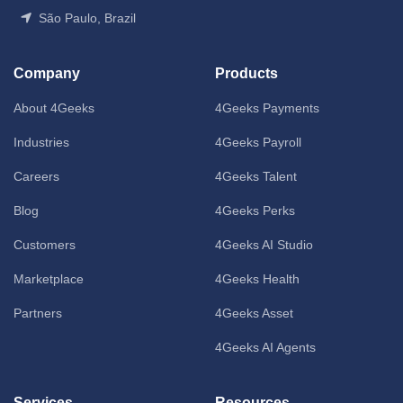
São Paulo, Brazil
Company
Products
About 4Geeks
4Geeks Payments
Industries
4Geeks Payroll
Careers
4Geeks Talent
Blog
4Geeks Perks
Customers
4Geeks AI Studio
Marketplace
4Geeks Health
Partners
4Geeks Asset
4Geeks AI Agents
Services
Resources