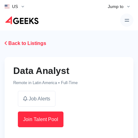
US
Jump to
Back to Listings
Data Analyst
Remote in Latin America • Full-Time
Job Alerts
Join Talent Pool