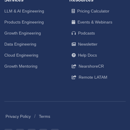
LLM & AI Engineering
Pricing Calculator
Products Engineering
Events & Webinars
Growth Engineering
Podcasts
Data Engineering
Newsletter
Cloud Engineering
Help Docs
Growth Mentoring
NearshoreCR
Remote LATAM
/
Privacy Policy
Terms