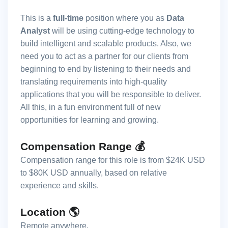
This is a
full-time
position where you as
Data
Analyst
will be using cutting-edge technology to
build intelligent and scalable products. Also, we
need you to act as a partner for our clients from
beginning to end by listening to their needs and
translating requirements into high-quality
applications that you will be responsible to deliver.
All this, in a fun environment full of new
opportunities for learning and growing.
Compensation Range 💰
Compensation range for this role is from $24K USD
to $80K USD annually, based on relative
experience and skills.
Location 🌎
Remote anywhere.