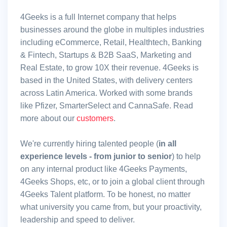
4Geeks is a full Internet company that helps
businesses around the globe in multiples industries
including eCommerce, Retail, Healthtech, Banking
& Fintech, Startups & B2B SaaS, Marketing and
Real Estate, to grow 10X their revenue. 4Geeks is
based in the United States, with delivery centers
across Latin America. Worked with some brands
like Pfizer, SmarterSelect and CannaSafe. Read
more about our
customers
.
We're currently hiring talented people (
in all
experience levels - from junior to senior
) to help
on any internal product like 4Geeks Payments,
4Geeks Shops, etc, or to join a global client through
4Geeks Talent platform. To be honest, no matter
what university you came from, but your proactivity,
leadership and speed to deliver.