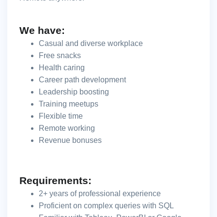
We have:
Casual and diverse workplace
Free snacks
Health caring
Career path development
Leadership boosting
Training meetups
Flexible time
Remote working
Revenue bonuses
Requirements:
2+ years of professional experience
Proficient on complex queries with SQL