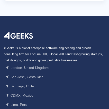
4Geeks is a global enterprise software engineering and growth
consulting firm for Fortune 500, Global 2000 and fast-growing startups,
that designs, builds and grows profitable businesses.
London, United Kingdom
San Jose, Costa Rica
Santiago, Chile
CDMX, Mexico
Lima, Peru