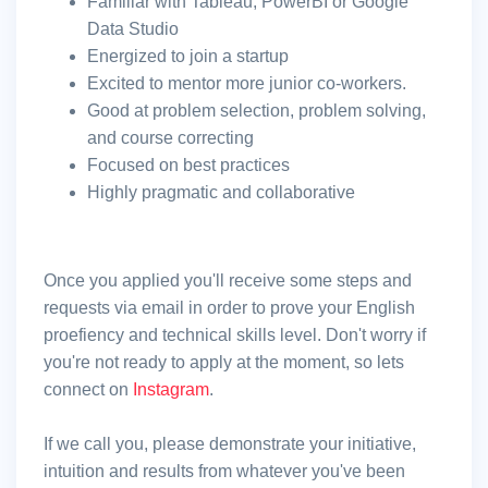
Familiar with Tableau, PowerBI or Google
Data Studio
Energized to join a startup
Excited to mentor more junior co-workers.
Good at problem selection, problem solving,
and course correcting
Focused on best practices
Highly pragmatic and collaborative
Once you applied you'll receive some steps and
requests via email in order to prove your English
proefiency and technical skills level. Don't worry if
you're not ready to apply at the moment, so lets
connect on
Instagram
.
If we call you, please demonstrate your initiative,
intuition and results from whatever you've been