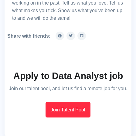
working on in the past. Tell us what you love. Tell us
what makes you tick. Show us what you've been up
to and we will do the same!
Share with friends:
Apply to Data Analyst job
Join our talent pool, and let us find a remote job for you.
Join Talent Pool