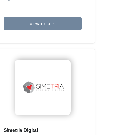
view details
Simetria Digital