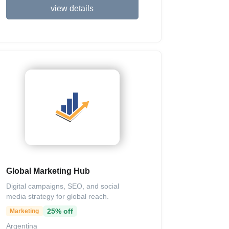
view details
Global Marketing Hub
Digital campaigns, SEO, and social
media strategy for global reach.
25% off
Marketing
Argentina