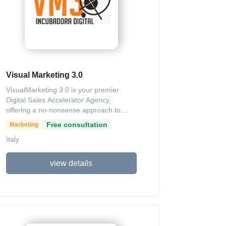
analytics to track performance and
customer satisfaction through surveys.
Visual Marketing 3.0
VisualMarketing 3.0 is your premier
Digital Sales Accelerator Agency,
offering a no-nonsense approach to
digital acceleration that transforms
Free consultation
Marketing
overlooked professionals from invisible
Italy
talents into profitable industry leaders in
record time. We specialize in converting
your unique expertise into an
view details
unstoppable sales machine through
customized strategies, including cutting-
edge visual marketing, data-driven
content creation, automated lead
funnels, and performance analytics
across social media, email, SEO, and