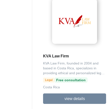
scheduling shared office resources and
Parking for real-time visibility, secure
space reservations, and usage analytics
to improve efficiency in parking areas.
Additionally, Parso provides a street
parking app that assists users in finding
and paying for urban parking spots, with
ongoing feature expansions to support
global city integrations. The company
operates primarily in Latin America, with
contact options including their website at
KVA Law Firm
parso.cr and regional phone support.
KVA Law Firm, founded in 2004 and
based in Costa Rica, specializes in
providing ethical and personalized legal
solutions, particularly in intellectual
Free consultation
Legal
property matters such as trademark
Costa Rica
registration, defense against
infringements like piracy, and advisory
services for entrepreneurs in consumer-
view details
related issues. Led by experienced
attorney Licda. Kattia Vargas, the firm