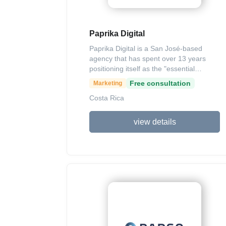
Paprika Digital
Paprika Digital is a San José-based
agency that has spent over 13 years
positioning itself as the "essential
ingredient" for brand growth through
Free consultation
Marketing
integrated digital strategies. They offer a
Costa Rica
comprehensive suite of services
including Social Media Management,
SEO, Paid Media, and high-quality
view details
content production, all tailored to bridge
the gap between companies and their
target audiences. Known for their data-
driven approach and creative execution,
the agency works with both local and
international clients to deliver
measurable ROI and long-term brand
loyalty