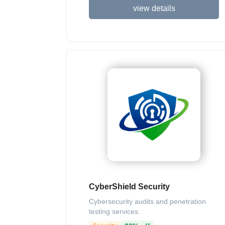
view details
CyberShield Security
Cybersecurity audits and penetration
testing services.