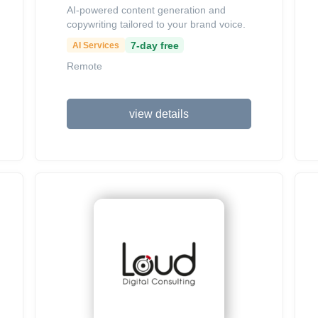
AI-powered content generation and
copywriting tailored to your brand voice.
7-day free
AI Services
Remote
view details