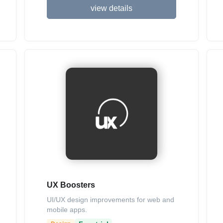
view details
UX Boosters
UI/UX design improvements for web and
mobile apps.