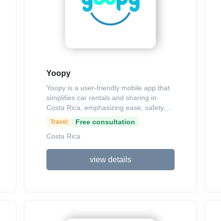
Yoopy
Yoopy is a user-friendly mobile app that
simplifies car rentals and sharing in
Costa Rica, emphasizing ease, safety,
and transparency with no hidden fees. It
Free consultation
Travel
connects renters seeking affordable
Costa Rica
vehicles—like the 2024 Suzuki S-Cross
for $40 per day or the 2024 Geely
Okavango for $75 per day—with hosts
view details
who can earn income by listing their
cars. Key features include a
straightforward 4-step rental process
(download, register, select preferences,
and pay securely), detailed vehicle info
(such as passenger capacity and