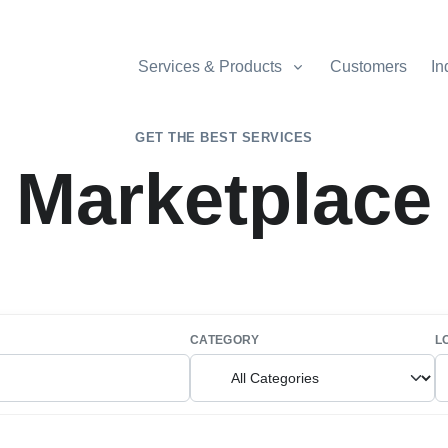
Services & Products
Customers
In
GET THE BEST SERVICES
Marketplace
CATEGORY
L