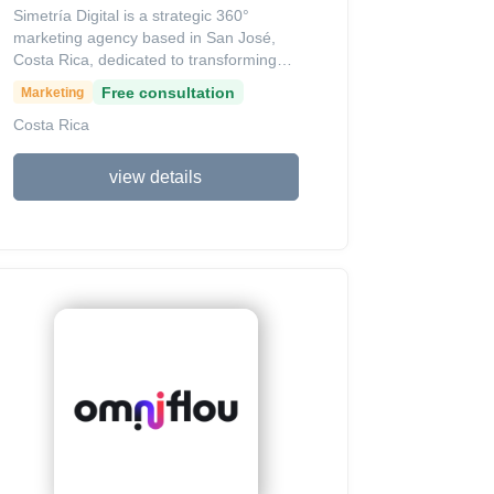
Simetría Digital is a strategic 360°
marketing agency based in San José,
Costa Rica, dedicated to transforming
the commercial and operational agility of
Free consultation
Marketing
organizations through digital tools.
Costa Rica
Founded in 2014 by Adrián Morazán,
the agency provides end-to-end
solutions including high-conversion web
view details
development, strategic branding, SEO,
and targeted digital advertising on
platforms like Facebook Ads.
Recognized for its commitment to small
and medium enterprises, the agency has
received accolades from organizations
like CCPYMES for strengthening the
local business ecosystem through a
philosophy of "working shoulder to
shoulder" to ensure sustainable growth.
With a presence in Costa Rica and
Guatemala, Simetría Digital blends
creativity and technical expertise to turn
digital presence into a measurable