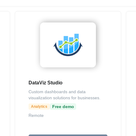
DataViz Studio
Custom dashboards and data
visualization solutions for businesses.
Free demo
Analytics
Remote