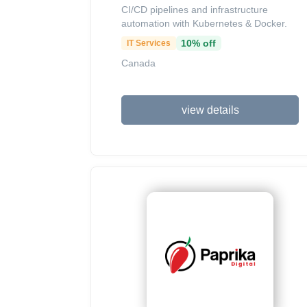
CI/CD pipelines and infrastructure
automation with Kubernetes & Docker.
10% off
IT Services
Canada
view details