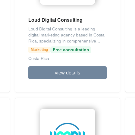
Loud Digital Consulting
Loud Digital Consulting is a leading
digital marketing agency based in Costa
Rica, specializing in comprehensive
strategies that blend consulting and
Free consultation
Marketing
operational execution to help businesses
Costa Rica
grow. Their services include SEO, social
media management, web development,
digital media buying, content marketing,
view details
branding, and performance-driven
campaigns aimed at generating
demand, acquiring customers,
enhancing brand perception, and
boosting sales. With a data-focused
approach and experience serving clients
across Latin America and the US, they
emphasize measurable results and long-
term impact.