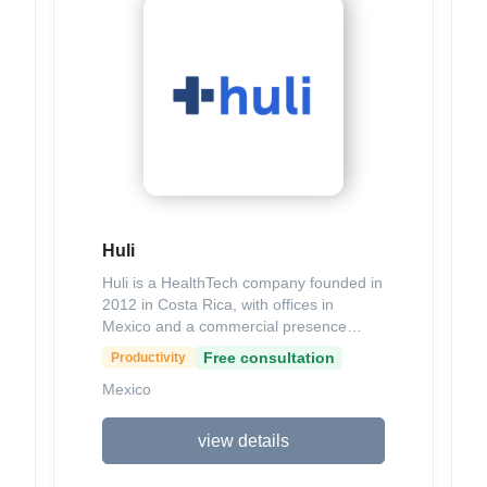
amenities), comprehensive insurance,
24/7 customer support, and positive user
reviews highlighting reliable service and
quick issue resolution. Available on iOS
and Android, Yoopy aims to foster
shared moments and experiences
through convenient mobility solutions.
Huli
Huli is a HealthTech company founded in
2012 in Costa Rica, with offices in
Mexico and a commercial presence
across eight countries in Central
Free consultation
Productivity
America and the Caribbean, dedicated
Mexico
to connecting Latin America's healthcare
ecosystem through innovative digital
solutions. Its key products include
view details
HuliPractice, an all-in-one software for
medical practices featuring electronic