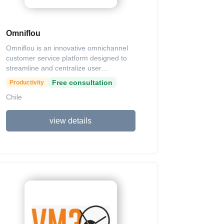
engine for sales and brand loyalty.
Omniflou
Omniflou is an innovative omnichannel
customer service platform designed to
streamline and centralize user
interactions across various digital
Free consultation
Productivity
channels, such as websites, mobile
Chile
apps, WhatsApp, Instagram, Facebook,
and Telegram. Its primary purpose is to
enhance customer support efficiency by
view details
integrating seamlessly with existing CRM
or legacy systems, enabling automated,
cognitive, and personalized responses at
any time. Key features include a
centralized agent portal for managing
queues and assigning requests, contact
information storage, chatbot integrations
with seamless handoffs to live agents, a
ticket system for offline handling, and
comprehensive auditing tools with