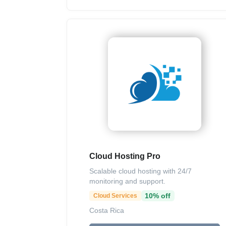
Cloud Hosting Pro
Scalable cloud hosting with 24/7
monitoring and support.
10% off
Cloud Services
Costa Rica