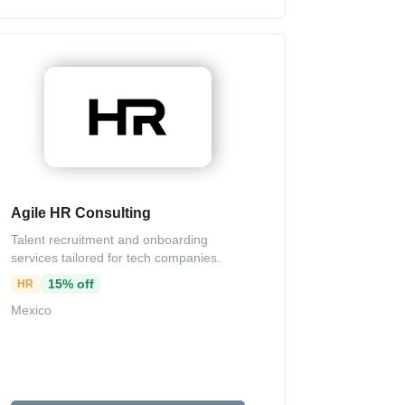
Agile HR Consulting
Talent recruitment and onboarding
services tailored for tech companies.
15% off
HR
Mexico