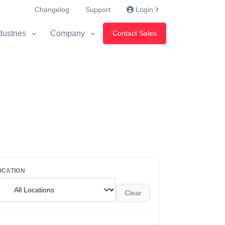
Changelog
Support
Login
dustries
Company
Contact Sales
OCATION
Clear