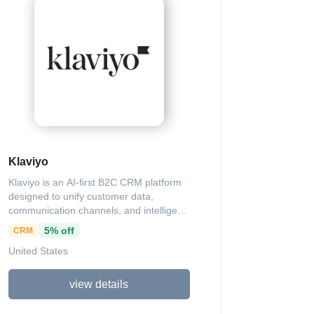
more. By focusing on efficiency without
fluff, we help coaches, consultants,
entrepreneurs, and creatives amplify
their online presence, attract high-paying
clients effortlessly, boost conversion
rates, and achieve sustainable growth,
empowering you to dominate your
market and attain financial freedom with
lasting impact.
Klaviyo
Klaviyo is an AI-first B2C CRM platform
designed to unify customer data,
communication channels, and intelligent
agents for enhanced marketing and
5% off
CRM
customer service, enabling brands to
United States
drive growth through personalized
interactions via email, SMS, WhatsApp,
mobile push, and more. It offers a suite
view details
of tools including AI-powered automation
for campaigns, flows, and content