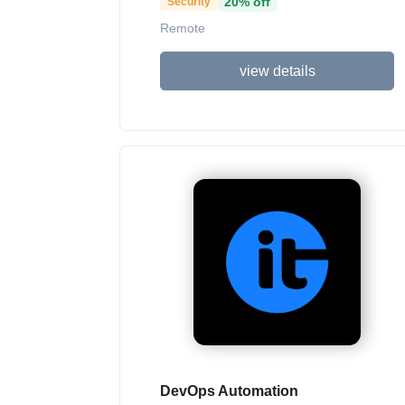
20% off
Security
Remote
view details
DevOps Automation